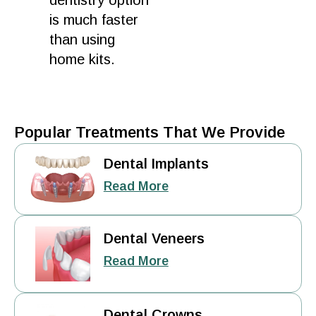
dentistry option
is much faster
than using
home
kits.
Popular Treatments That We Provide
Dental Implants
Read More
Dental Veneers
Read More
Dental Crowns