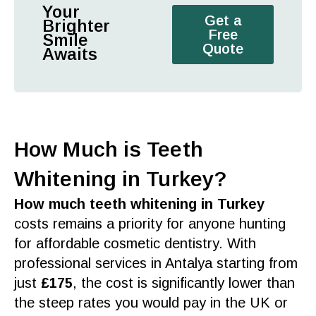
Your
Get a
Brighter
Free
Smile
Quote
Awaits
How Much is Teeth
Whitening in Turkey?
How much teeth whitening in Turkey
costs remains a priority for anyone hunting
for affordable
cosmetic dentistry
. With
professional services
in
Antalya
starting from
just
£175
, the
cost
is significantly lower than
the steep rates you would pay in the
UK
or