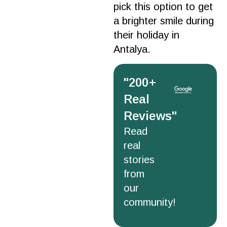
pick this
option
to get
a brighter
smile
during
their
holiday
in
Antalya
.
''200+
Real
Reviews''
Read
real
stories
from
our
community!