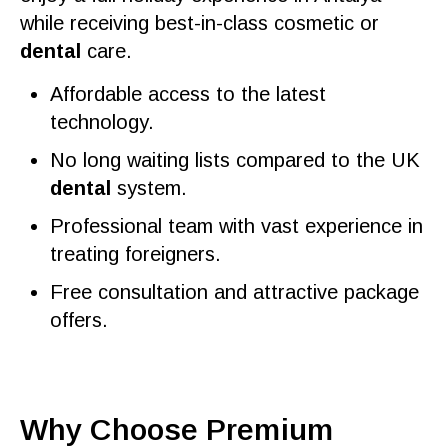
while receiving
best
-in-class
cosmetic
or
dental
care
.
Affordable access to the latest
technology.
No long waiting lists compared to the
UK
dental
system.
Professional team
with vast experience in
treating foreigners.
Free consultation
and
attractive
package
offers
.
Why Choose Premium