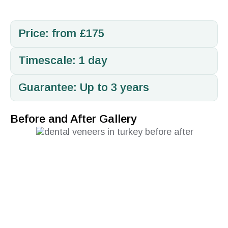
Price: from £175
Timescale: 1 day
Guarantee: Up to 3 years
Before and After Gallery