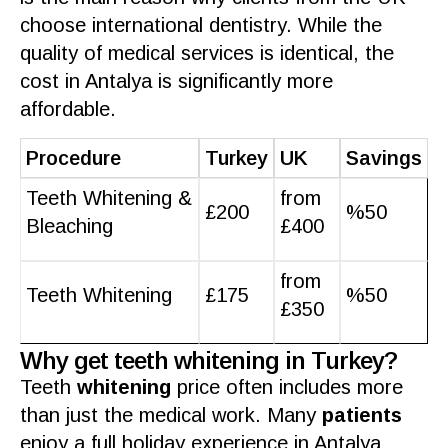
choose international
dentistry
. While the
quality
of
medical services
is identical, the
cost
in
Antalya
is significantly more
affordable.
Procedure
Turkey
UK
Savings
Teeth Whitening &
from
£200
%50
Bleaching
£400
from
Teeth Whitening
£175
%50
£350
Why get teeth whitening in Turkey?
Teeth
whitening
price often includes more
than just the
medical work
. Many
patients
enjoy a full
holiday
experience in
Antalya