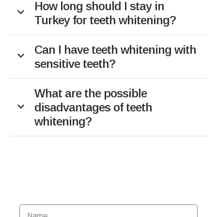
How long should I stay in
Turkey for teeth whitening?
Can I have teeth whitening with
sensitive teeth?
What are the possible
disadvantages of teeth
whitening?
BOOK YOUR DENTAL
HOLIDAY