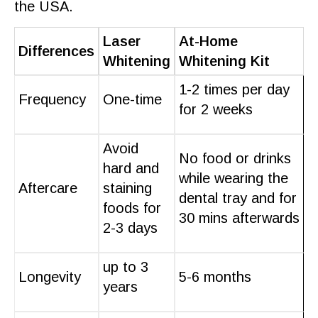
the USA.
Laser
At-Home
Differences
Whitening
Whitening Kit
1-2 times per day
Frequency
One-time
for 2 weeks
Avoid
No food or drinks
hard and
while wearing the
Aftercare
staining
dental tray and for
foods for
30 mins afterwards
2-3 days
up to 3
Longevity
5-6 months
years