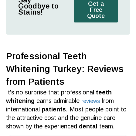
Get a
Goodbye to
Free
Stains!
Quote
Professional Teeth
Whitening Turkey: Reviews
from Patients
It’s no surprise that
professional
teeth
whitening
earns admirable
from
reviews
international
patients
. Most people point to
the
attractive cost
and the genuine
care
shown by the
experienced
dental
team
.