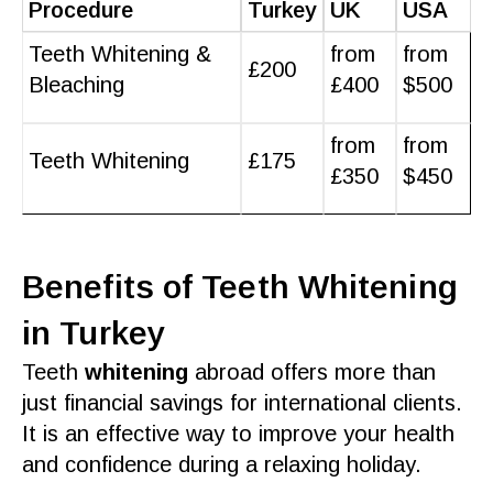
Procedure
Turkey
UK
USA
Teeth Whitening &
from
from
£200
Bleaching
£400
$500
from
from
Teeth Whitening
£175
£350
$450
Benefits of Teeth Whitening
in Turkey
Teeth
whitening
abroad
offers more than
just financial savings for international clients.
It is an
effective
way to improve your
health
and confidence during a relaxing
holiday
.