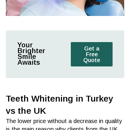
Your
Get a
Brighter
Free
Smile
Quote
Awaits
Teeth Whitening in Turkey
vs the UK
The lower price without a decrease in
quality
is the main reason why clients from the
UK