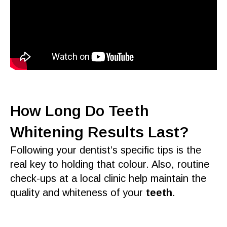
How Long Do Teeth
Whitening Results Last?
Following your dentist’s specific tips is the
real key to holding that
colour
. Also, routine
check-ups at a local
clinic help
maintain the
quality and whiteness of your
teeth
.