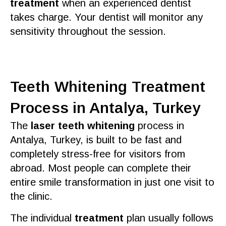
treatment
when an
experienced dentist
takes charge. Your
dentist
will monitor any
sensitivity
throughout the session.
Teeth Whitening Treatment
Process in Antalya, Turkey
The
laser teeth whitening
process in
Antalya, Turkey
, is built to be fast and
completely stress-
free
for visitors from
abroad. Most people can complete their
entire
smile
transformation in just one visit to
the
clinic
.
The
individual
treatment
plan usually follows