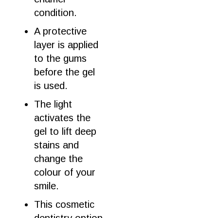
condition.
A protective
layer is applied
to the gums
before
the
gel
is used.
The light
activates the
gel
to lift deep
stains and
change the
colour of your
smile
.
This
cosmetic