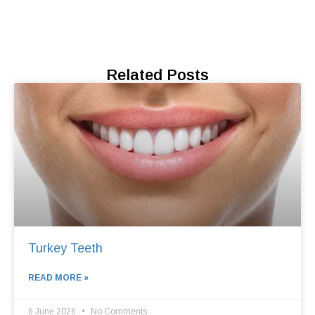
Related Posts
Turkey Teeth
READ MORE »
6 June 2026
No Comments