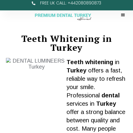
FREE UK CALL: +442080890873
Teeth Whitening in
Turkey
Teeth whitening
in
Turkey
offers a fast,
reliable way to refresh
your
smile
.
Professional
dental
services
in
Turkey
offer a strong balance
between
quality
and
cost
. Many people