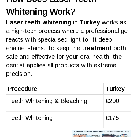
Whitening Work?
Laser teeth whitening
in
Turkey
works as
a high-tech
process
where a
professional gel
reacts with specialised light to lift deep
enamel
stains. To keep the
treatment
both
safe
and
effective
for your
oral health
, the
dentist
applies all
products
with extreme
precision.
Procedure
Turkey
Teeth Whitening & Bleaching
£200
Teeth Whitening
£175