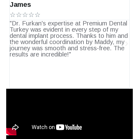
James
J
☆☆☆☆☆
"Dr. Furkan's expertise at Premium Dental
H
Turkey was evident in every step of my
De
's
dental implant process. Thanks to him and
a
the wonderful coordination by Maddy, my
Fr
ly
journey was smooth and stress-free. The
tr
results are incredible!"
pl
re