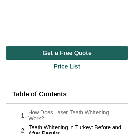
Get a Free Quote
Price List
Table of Contents
How Does Laser Teeth Whitening
Work?
Teeth Whitening in Turkey: Before and
After Results