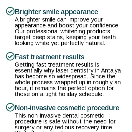
Brighter smile appearance
A brighter smile can improve your
appearance and boost your confidence.
Our professional whitening products
target deep stains, keeping your teeth
looking white yet perfectly natural.
Fast treatment results
Getting fast treatment results is
essentially why laser dentistry in Antalya
has become so widespread. Since the
whole process wrapped up in roughly an
hour, it remains the perfect option for
those on a tight holiday schedule.
Non-invasive cosmetic procedure
This non-invasive dental cosmetic
procedure is safe without the need for
surgery or any tedious recovery time.