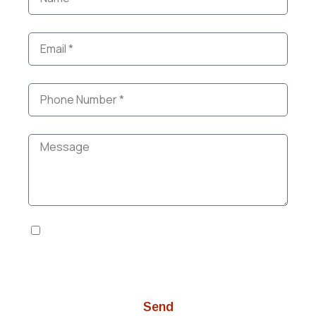
I agree to the Privacy Policy and Terms of
Services. I give my explicit consent to be
contacted. *
Send