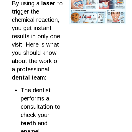
By using a
laser
to
trigger the
chemical reaction,
you get instant
results
in only one
visit. Here is what
you should know
about the
work
of
a
professional
dental
team
:
The
dentist
performs a
consultation
to
check your
teeth
and
enamel