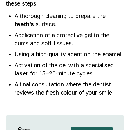
these steps:
A thorough cleaning to prepare the
teeth’s
surface.
Application of a protective
gel
to the
gums and soft tissues.
Using a high-
quality
agent on the
enamel
.
Activation of the
gel
with a specialised
laser
for 15–20-minute cycles.
A final
consultation
where the
dentist
reviews
the fresh
colour
of your
smile
.
Say