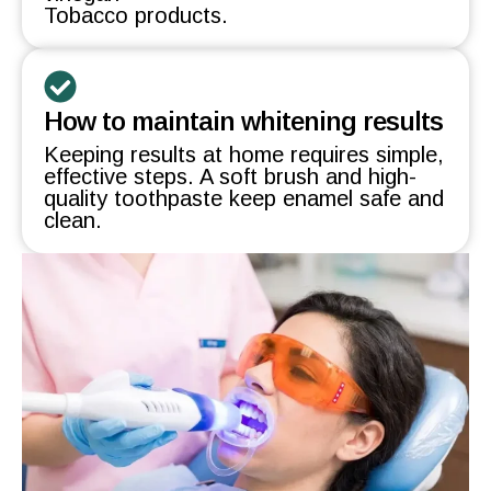
Tobacco products.
How to maintain whitening results
Keeping results at home requires simple,
effective steps. A soft brush and high-
quality toothpaste keep enamel safe and
clean.