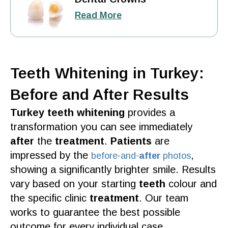
Read More
Teeth Whitening in Turkey:
Before and After Results
Turkey teeth whitening
provides a
transformation you can see immediately
after
the
treatment
.
Patients
are
impressed by the
,
before-
and-
after
photos
showing a significantly brighter
smile
.
Results
vary based on your starting
teeth
colour and
the specific
clinic
treatment
. Our
team
works to guarantee the
best
possible
outcome for every
individual
case.