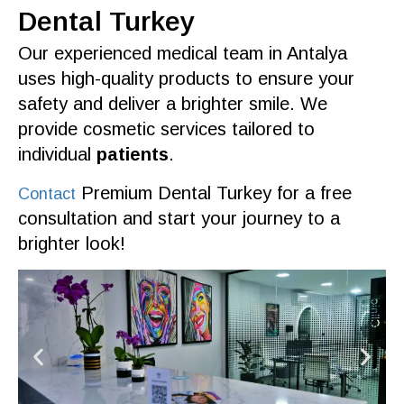
Dental Turkey
Our
experienced medical team
in
Antalya
uses high-
quality
products
to ensure your
safety and deliver a brighter
smile
. We
provide
cosmetic services
tailored to
individual
patients
.
Premium Dental Turkey
for a
free
Contact
consultation
and start your journey to a
brighter look!