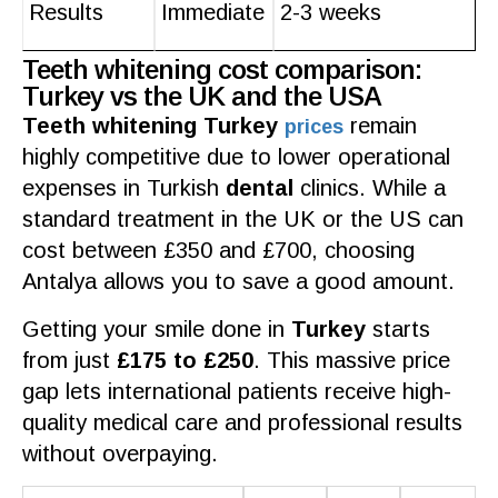
Results
Immediate
2-3 weeks
Teeth whitening cost comparison:
Turkey vs the UK and the USA
Teeth whitening Turkey
remain
prices
highly competitive due to lower operational
expenses in Turkish
dental
clinics
. While a
standard treatment in the
UK
or the US can
cost
between £350 and £700, choosing
Antalya
allows you to save a good amount.
Getting your
smile
done in
Turkey
starts
from just
£175 to £250
. This massive price
gap lets international
patients
receive high-
quality medical care
and
professional results
without overpaying.