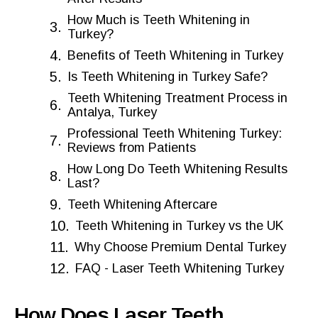
How Much is Teeth Whitening in
Turkey?
Benefits of Teeth Whitening in Turkey
Is Teeth Whitening in Turkey Safe?
Teeth Whitening Treatment Process in
Antalya, Turkey
Professional Teeth Whitening Turkey:
Reviews from Patients
How Long Do Teeth Whitening Results
Last?
Teeth Whitening Aftercare
Teeth Whitening in Turkey vs the UK
Why Choose Premium Dental Turkey
FAQ - Laser Teeth Whitening Turkey
How Does Laser Teeth