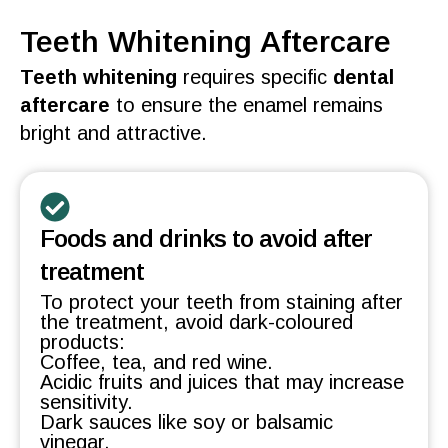
Teeth Whitening Aftercare
Teeth whitening
requires specific
dental
aftercare
to ensure the
enamel
remains
bright and
attractive
.
Foods and drinks to avoid after
treatment
To protect your teeth from staining after
the treatment, avoid dark-coloured
products:
Coffee, tea, and red wine.
Acidic fruits and juices that may increase
sensitivity.
Dark sauces like soy or balsamic
vinegar.