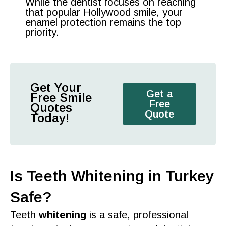
While the dentist focuses on reaching
that popular Hollywood smile, your
enamel protection remains the top
priority.
Get Your
Get a
Free Smile
Free
Quotes
Quote
Today!
Is Teeth Whitening in Turkey
Safe?
Teeth
whitening
is a
safe, professional