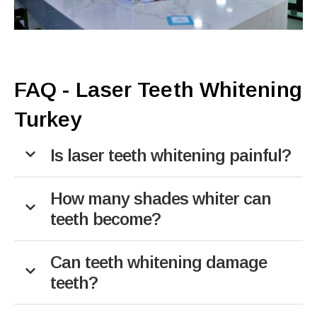
FAQ - Laser Teeth Whitening
Turkey
Is laser teeth whitening painful?
How many shades whiter can
teeth become?
Can teeth whitening damage
teeth?