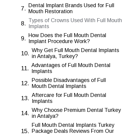
Dental Implant Brands Used for Full
Mouth Restoration
Types of Crowns Used With Full Mouth
Implants
How Does the Full Mouth Dental
Implant Procedure Work?
Why Get Full Mouth Dental Implants
in Antalya, Turkey?
Advantages of Full Mouth Dental
Implants
Possible Disadvantages of Full
Mouth Dental Implants
Aftercare for Full Mouth Dental
Implants
Why Choose Premium Dental Turkey
in Antalya?
Full Mouth Dental Implants Turkey
Package Deals Reviews From Our