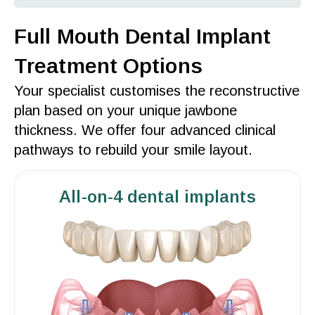
Full Mouth Dental Implant
Treatment Options
Your specialist customises the reconstructive
plan based on your unique
jawbone
thickness. We
offer
four advanced clinical
pathways to rebuild your
smile
layout.
All-on-4 dental implants