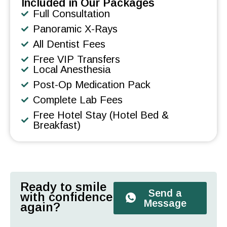
Included in Our Packages
Full Consultation
Panoramic X-Rays
All Dentist Fees
Free VIP Transfers
Local Anesthesia
Post-Op Medication Pack
Complete Lab Fees
Free Hotel Stay (Hotel Bed &
Breakfast)
Ready to smile
Send a
with confidence
Message
again?