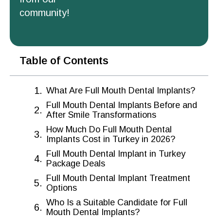
community!
Table of Contents
What Are Full Mouth Dental Implants?
Full Mouth Dental Implants Before and
After Smile Transformations
How Much Do Full Mouth Dental
Implants Cost in Turkey in 2026?
Full Mouth Dental Implant in Turkey
Package Deals
Full Mouth Dental Implant Treatment
Options
Who Is a Suitable Candidate for Full
Mouth Dental Implants?