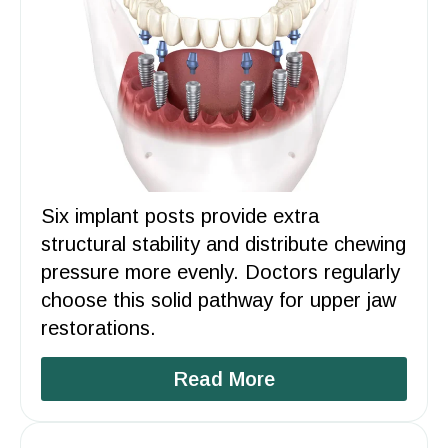
Six implant posts provide extra
structural stability and distribute chewing
pressure more evenly. Doctors regularly
choose this solid pathway for upper jaw
restorations.
Read More