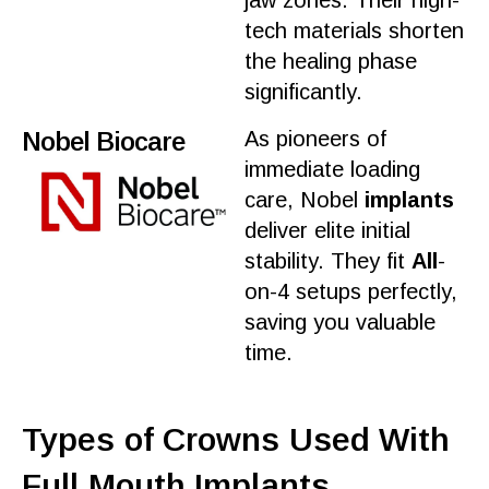
jaw zones. Their high-
tech
materials
shorten
the
healing
phase
significantly.
Nobel Biocare
As pioneers of
immediate loading
care
, Nobel
implants
deliver elite initial
stability. They fit
All
-
on-4 setups perfectly,
saving you valuable
time
.
Types of Crowns Used With
Full Mouth Implants