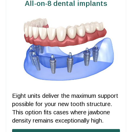
All-on-8 dental implants
Eight units deliver the maximum
support
possible for your new tooth structure.
This option fits cases where jawbone
density remains exceptionally high.