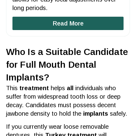
long periods.
Read More
Who Is a Suitable Candidate
for Full Mouth Dental
Implants?
This
treatment
helps
all
individuals who
suffer from widespread tooth loss or deep
decay. Candidates must possess decent
jawbone density to hold the
implants
safely.
If you currently wear loose removable
dentures, this
Turkey treatment
will