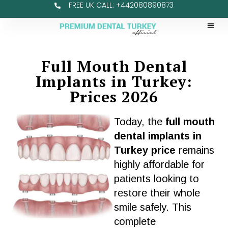
FREE UK CALL: +442080890873
Full Mouth Dental
Implants in Turkey:
Prices 2026
Today, the
full mouth
dental implants in
Turkey price
remains
highly affordable for
patients
looking to
restore their whole
smile
safely. This
complete