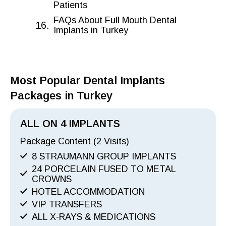
Patients
FAQs About Full Mouth Dental
Implants in Turkey
Most Popular Dental Implants
Packages in Turkey
ALL ON 4 IMPLANTS
Package Content (2 Visits)
8 STRAUMANN GROUP IMPLANTS
24 PORCELAIN FUSED TO METAL
CROWNS
HOTEL ACCOMMODATION
VIP TRANSFERS
ALL X-RAYS & MEDICATIONS