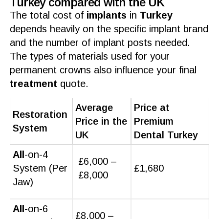
Turkey compared with the UK
The total cost of
implants
in
Turkey
depends heavily on the specific implant brand
and the number of implant posts needed.
The types of
materials
used for your
permanent
crowns
also influence your
final
treatment
quote.
Average
Price at
Restoration
Price in the
Premium
System
UK
Dental Turkey
All
-on-4
£6,000 –
System (Per
£1,680
£8,000
Jaw)
All
-on-6
£8,000 –