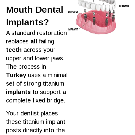
Mouth Dental
Implants?
A standard restoration
replaces
all
failing
teeth
across your
upper and lower jaws.
The
process
in
Turkey
uses a minimal
set of strong titanium
implants
to
support
a
complete fixed bridge.
Your
dentist
places
these titanium implant
posts directly into the