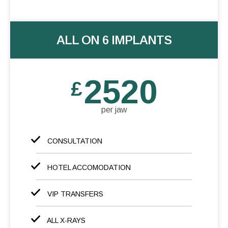
ALL ON 6 IMPLANTS
2520
£
per jaw
CONSULTATION
HOTEL ACCOMODATION
VIP TRANSFERS
ALL X-RAYS