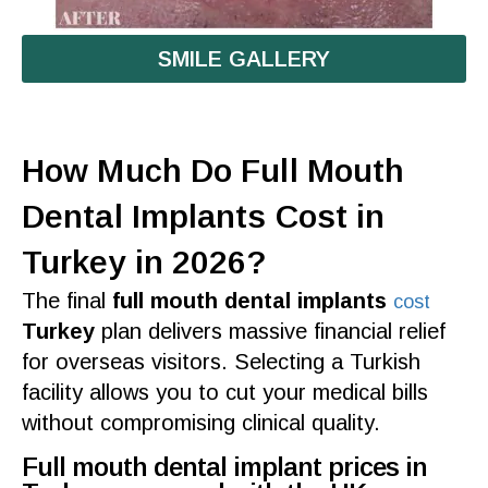
SMILE GALLERY
How Much Do Full Mouth
Dental Implants Cost in
Turkey in 2026?
The final
full mouth dental implants
cost
Turkey
plan delivers massive financial relief
for overseas visitors. Selecting a
Turkish
facility allows you to cut your medical bills
without compromising clinical
quality
.
Full mouth dental implant prices in