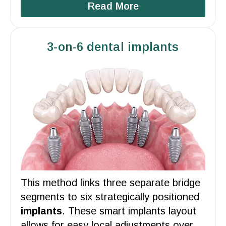
Read More
3-on-6 dental implants
This method links three separate bridge
segments to six strategically positioned
implants
. These smart implants
layout
allows for easy local adjustments over