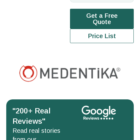
Get a Free
Quote
Price List
''200+ Real
Reviews''
Read real stories
from our