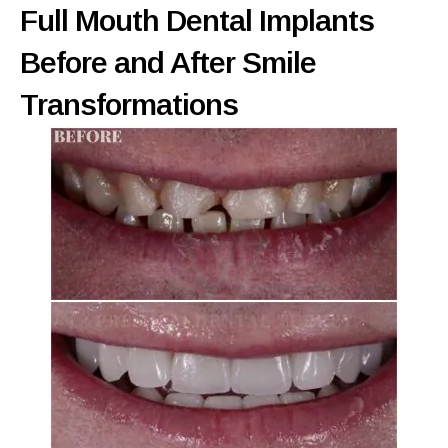
Full Mouth Dental Implants
Before and After Smile
Transformations