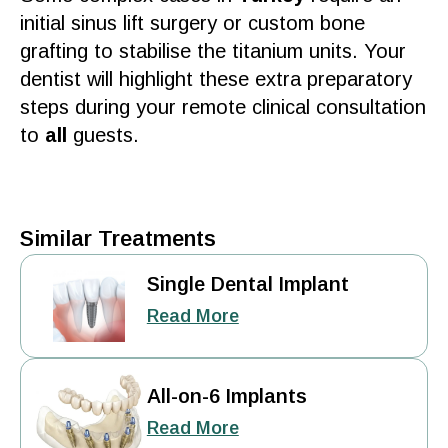
initial sinus lift
surgery
or custom
bone
grafting to stabilise the titanium units. Your
dentist
will highlight these extra preparatory
steps during your remote clinical
consultation
to
all
guests.
Similar Treatments
Single Dental Implant
Read More
All-on-6 Implants
Read More