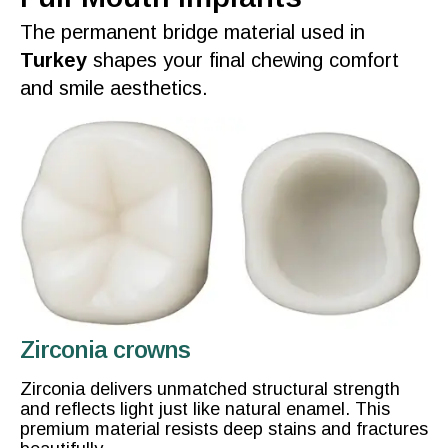
The permanent bridge material used in
Turkey
shapes your
final
chewing comfort
and
smile
aesthetics.
Zirconia crowns
Zirconia delivers unmatched structural strength
and reflects light just like natural enamel. This
premium material resists deep stains and fractures