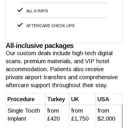
ALL X-RAYS
AFTERCARE CHECK-UPS
All-inclusive packages
Our custom deals include high-tech digital
scans, premium
materials
, and VIP hotel
accommodation
.
Patients
also receive
private airport transfers and comprehensive
aftercare support
throughout their stay.
Procedure
Turkey
UK
USA
Single Tooth
from
from
from
Implant
£420
£1,750
$2,000