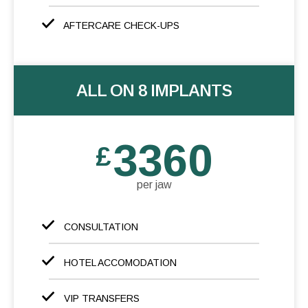
AFTERCARE CHECK-UPS
ALL ON 8 IMPLANTS
3360
£
per jaw
CONSULTATION
HOTEL ACCOMODATION
VIP TRANSFERS