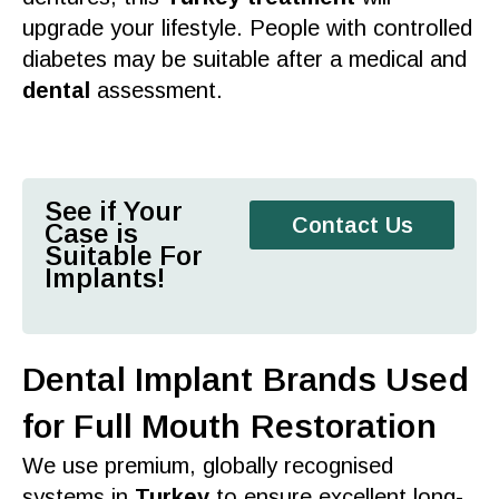
upgrade your lifestyle. People with controlled
diabetes may be suitable after a medical and
dental
assessment.
See if Your
Contact Us
Case is
Suitable For
Implants!
Dental Implant Brands Used
for Full Mouth Restoration
We use premium, globally recognised
systems in
Turkey
to ensure excellent long-