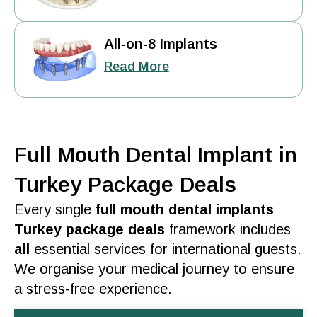
All-on-8 Implants
Read More
Full Mouth Dental Implant in
Turkey Package Deals
Every single
full mouth dental implants
Turkey package deals
framework includes
all
essential
services
for international guests.
We organise your medical journey to ensure
a stress-free
experience
.