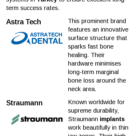
term success rates.
Astra Tech
This prominent brand
features an innovative
surface structure that
sparks fast
bone
healing
. Their
hardware minimises
long-term marginal
bone
loss around the
neck area.
Straumann
Known worldwide for
supreme durability,
Straumann
implants
work
beautifully in thin