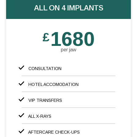
ALL ON 4 IMPLANTS
1680
£
per jaw
CONSULTATION
HOTEL ACCOMODATION
VIP TRANSFERS
ALL X-RAYS
AFTERCARE CHECK-UPS