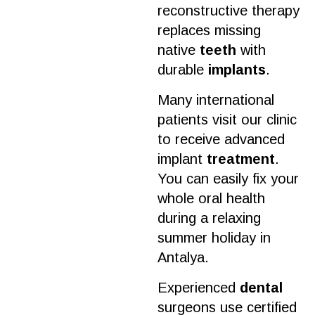
reconstructive therapy
replaces missing
native
teeth
with
durable
implants
.
Many international
patients visit our
clinic
to receive advanced
implant
treatment
.
You can easily fix your
whole
oral health
during a relaxing
summer holiday in
Antalya.
Experienced
dental
surgeons use certified