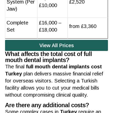
System (Per
£2,520
£10,000
Jaw)
Complete
£16,000 –
from £3,360
Set
£18,000
View All Prices
What affects the total cost of full
mouth dental implants?
The final
full mouth dental implants cost
Turkey
plan delivers massive financial relief
for overseas visitors. Selecting a
Turkish
facility allows you to cut your medical bills
without compromising clinical
quality
.
Are there any additional costs?
Some complex cases in
Turkey
require an