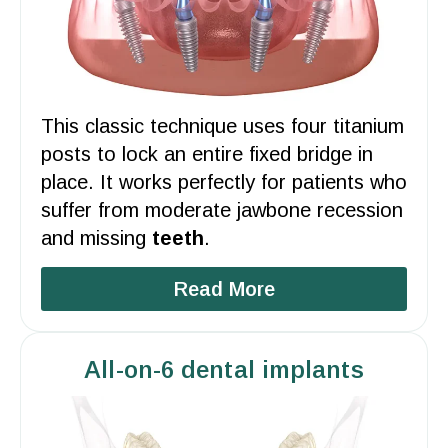
This classic technique uses four titanium
posts to lock an entire fixed bridge in
place. It works perfectly for
patients
who
suffer from moderate
jawbone
recession
and missing
teeth
.
Read More
All-on-6 dental implants