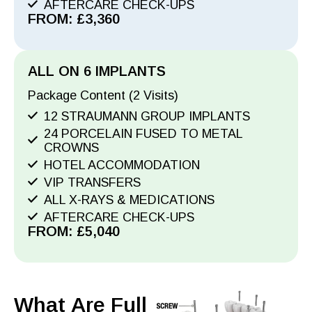
AFTERCARE CHECK-UPS
FROM: £3,360
ALL ON 6 IMPLANTS
Package Content (2 Visits)
12 STRAUMANN GROUP IMPLANTS
24 PORCELAIN FUSED TO METAL
CROWNS
HOTEL ACCOMMODATION
VIP TRANSFERS
ALL X-RAYS & MEDICATIONS
AFTERCARE CHECK-UPS
FROM: £5,040
What Are Full