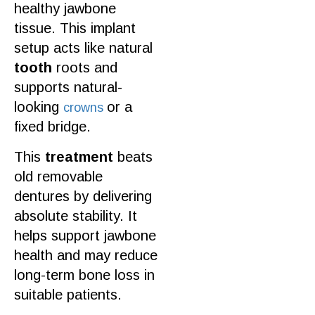
healthy
jawbone
tissue. This implant
setup acts like
natural
tooth
roots and
supports natural-
looking
or a
crowns
fixed bridge.
This
treatment
beats
old removable
dentures by delivering
absolute stability. It
helps support jawbone
health and may reduce
long-term
bone
loss in
suitable
patients
.