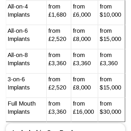
All-on-4
from
from
from
Implants
£1,680
£6,000
$10,000
All-on-6
from
from
from
Implants
£2,520
£8,000
$15,000
All-on-8
from
from
from
Implants
£3,360
£3,360
£3,360
3-on-6
from
from
from
Implants
£2,520
£8,000
$15,000
Full Mouth
from
from
from
Implants
£3,360
£16,000
$30,000