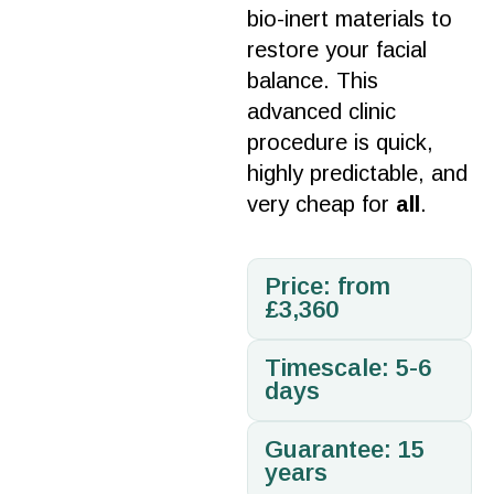
bio-inert
materials
to
restore your facial
balance. This
advanced
clinic
procedure
is quick,
highly predictable, and
very cheap for
all
.
Price: from
£3,360
Timescale: 5-6
days
Guarantee: 15
years