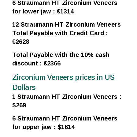
6 Straumann HT Zirconium Veneers
for lower jaw : €1314
12 Straumann HT Zirconium Veneers
Total Payable with Credit Card :
€2628
Total Payable with the 10% cash
discount : €2366
Zirconium Veneers prices in US
Dollars
1 Straumann HT Zirconium Veneers :
$269
6 Straumann HT Zirconium Veneers
for upper jaw : $1614