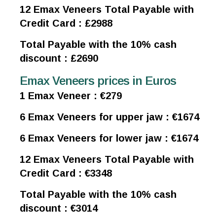
12 Emax Veneers Total Payable with
Credit Card : £2988
Total Payable with the 10% cash
discount : £2690
Emax Veneers prices in Euros
1 Emax Veneer : €279
6 Emax Veneers for upper jaw : €1674
6 Emax Veneers for lower jaw : €1674
12 Emax Veneers Total Payable with
Credit Card : €3348
Total Payable with the 10% cash
discount : €3014