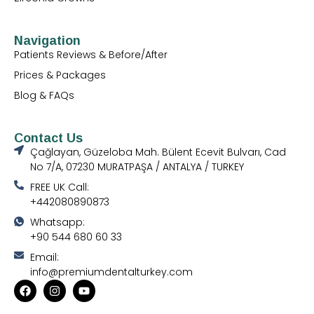
Navigation
Patients Reviews & Before/After
Prices & Packages
Blog & FAQs
Contact Us
Çağlayan, Güzeloba Mah. Bülent Ecevit Bulvarı, Cad
No 7/A, 07230 MURATPAŞA / ANTALYA / TURKEY
FREE UK Call:
+442080890873
Whatsapp:
+90 544 680 60 33
Email:
info@premiumdentalturkey.com