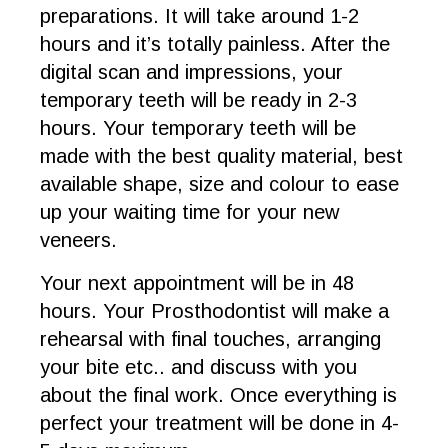
preparations. It will take around 1-2
hours and it’s totally painless. After the
digital scan and impressions, your
temporary teeth will be ready in 2-3
hours. Your temporary teeth will be
made with the best quality material, best
available shape, size and colour to ease
up your waiting time for your new
veneers.
Your next appointment will be in 48
hours. Your Prosthodontist will make a
rehearsal with final touches, arranging
your bite etc.. and discuss with you
about the final work. Once everything is
perfect your treatment will be done in 4-