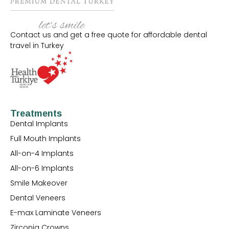
Contact us and get a free quote for affordable dental
travel in Turkey
Treatments
Dental Implants
Full Mouth Implants
All-on-4 Implants
All-on-6 Implants
Smile Makeover
Dental Veneers
E-max Laminate Veneers
Zirconia Crowns