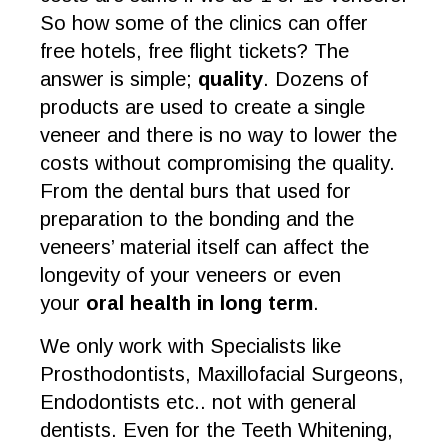
So how some of the clinics can offer
free hotels, free flight tickets? The
answer is simple;
quality
. Dozens of
products are used to create a single
veneer and there is no way to lower the
costs without compromising the quality.
From the dental burs that used for
preparation to the bonding and the
veneers’ material itself can affect the
longevity of your veneers or even
your
oral health in long term
.
We only work with Specialists like
Prosthodontists, Maxillofacial Surgeons,
Endodontists etc.. not with general
dentists. Even for the Teeth Whitening,