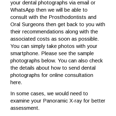
your dental photographs via email or
WhatsApp then we will be able to
consult with the Prosthodontists and
Oral Surgeons then get back to you with
their recommendations along with the
associated costs as soon as possible.
You can simply take photos with your
smartphone. Please see the sample
photographs below. You can also check
the details about how to send dental
photographs for online consultation
here.
In some cases, we would need to
examine your Panoramic X-ray for better
assessment.