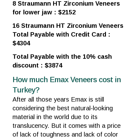
8 Straumann HT Zirconium Veneers
for lower jaw : $2152
16 Straumann HT Zirconium Veneers
Total Payable with Credit Card :
$4304
Total Payable with the 10% cash
discount : $3874
How much Emax Veneers cost in
Turkey?
After all those years Emax is still
considering the best natural-looking
material in the world due to its
translucency. But it comes with a price
of lack of toughness and lack of color