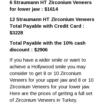
6 Straumann HT Zirconium Veneers
for lower jaw : $1614
12 Straumann HT Zirconium Veneers
Total Payable with Credit Card :
$3228
Total Payable with the 10% cash
discount : $2906
If you have a wider smile or want to
achieve a Hollywood smile you may
consider to get 8 or 10 Zirconium
Veneers for your upper jaw and 8 or 10
Zirconium Veneers for your lower jaw.
Here are the prices of getting a full set
of Zirconium Veneers in Turkey.