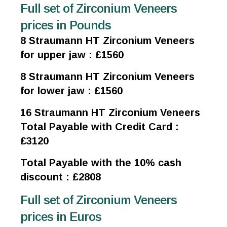
Full set of Zirconium Veneers
prices in Pounds
8 Straumann HT Zirconium Veneers
for upper jaw : £1560
8 Straumann HT Zirconium Veneers
for lower jaw : £1560
16 Straumann HT Zirconium Veneers
Total Payable with Credit Card :
£3120
Total Payable with the 10% cash
discount : £2808
Full set of Zirconium Veneers
prices in Euros