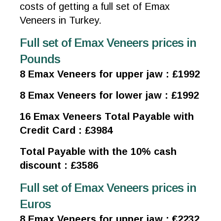
costs of getting a full set of Emax
Veneers in Turkey.
Full set of Emax Veneers prices in
Pounds
8 Emax Veneers for upper jaw : £1992
8 Emax Veneers for lower jaw : £1992
16 Emax Veneers Total Payable with
Credit Card : £3984
Total Payable with the 10% cash
discount : £3586
Full set of Emax Veneers prices in
Euros
8 Emax Veneers for upper jaw : €2232