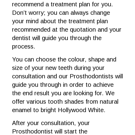
recommend a treatment plan for you.
Don’t worry; you can always change
your mind about the treatment plan
recommended at the quotation and your
dentist will guide you through the
process.
You can choose the colour, shape and
size of your new teeth during your
consultation and our Prosthodontists will
guide you through in order to achieve
the end result you are looking for. We
offer various tooth shades from natural
enamel to bright Hollywood White.
After your consultation, your
Prosthodontist will start the