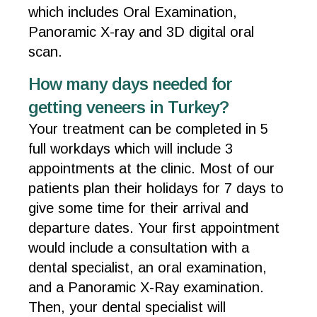
which includes Oral Examination,
Panoramic X-ray and 3D digital oral
scan.
How many days needed for
getting veneers in Turkey?
Your treatment can be completed in 5
full workdays which will include 3
appointments at the clinic. Most of our
patients plan their holidays for 7 days to
give some time for their arrival and
departure dates. Your first appointment
would include a consultation with a
dental specialist, an oral examination,
and a Panoramic X-Ray examination.
Then, your dental specialist will