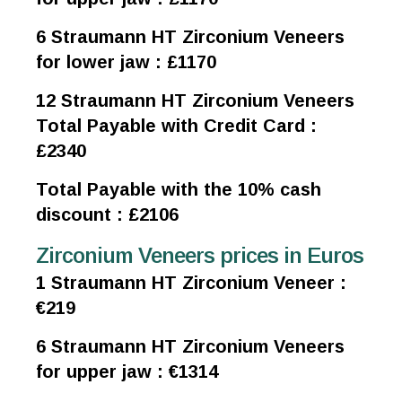
6 Straumann HT Zirconium Veneers
for lower jaw : £1170
12 Straumann HT Zirconium Veneers
Total Payable with Credit Card :
£2340
Total Payable with the 10% cash
discount : £2106
Zirconium Veneers prices in Euros
1 Straumann HT Zirconium Veneer :
€219
6 Straumann HT Zirconium Veneers
for upper jaw : €1314