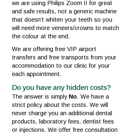
we are using Philips Zoom II for great
and safe results, not a generic machine
that doesn’t whiten your teeth so you
will need more veneers/crowns to match
the colour at the end.
We are offering free VIP airport
transfers and free transports from your
accommodation to our clinic for your
each appointment.
Do you have any hidden costs?
The answer is simply
No
. We have a
strict policy about the costs. We will
never charge you an additional dental
products, laboratory fees, dentist fees
or injections. We offer free consultation