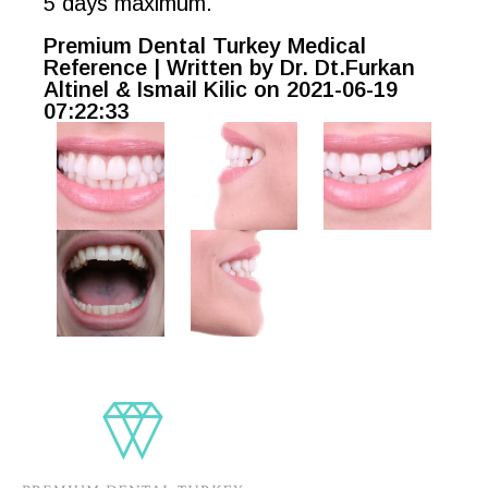
5 days maximum.
Premium Dental Turkey Medical
Reference | Written by Dr. Dt.Furkan
Altinel & Ismail Kilic on 2021-06-19
07:22:33