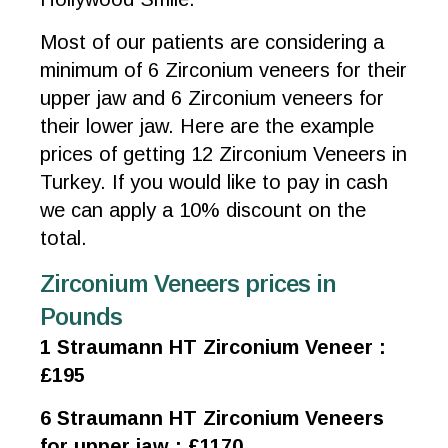
Most of our patients are considering a
minimum of 6 Zirconium veneers for their
upper jaw and 6 Zirconium veneers for
their lower jaw. Here are the example
prices of getting 12 Zirconium Veneers in
Turkey. If you would like to pay in cash
we can apply a 10% discount on the
total.
Zirconium Veneers prices in
Pounds
1 Straumann HT Zirconium Veneer :
£195
6 Straumann HT Zirconium Veneers
for upper jaw : £1170