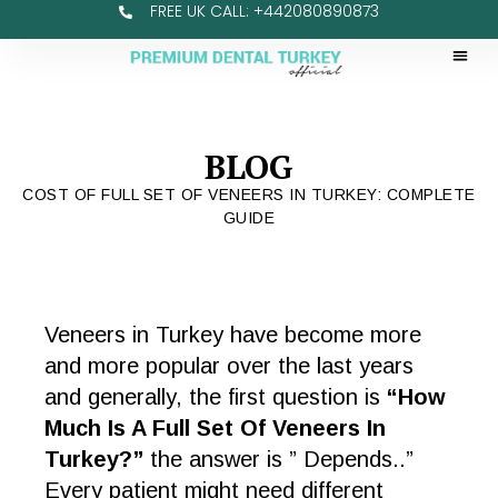
FREE UK CALL: +442080890873
BLOG
COST OF FULL SET OF VENEERS IN TURKEY: COMPLETE
GUIDE
Veneers in Turkey have become more
and more popular over the last years
and generally, the first question is
“How
Much Is A Full Set Of Veneers In
Turkey?”
the answer is ” Depends..”
Every patient might need different