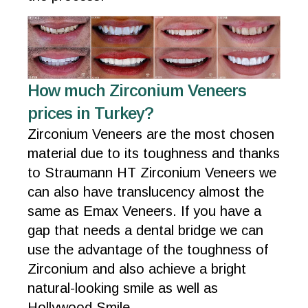
How much Zirconium Veneers
prices in Turkey?
Zirconium Veneers are the most chosen
material due to its toughness and thanks
to Straumann HT Zirconium Veneers we
can also have translucency almost the
same as Emax Veneers. If you have a
gap that needs a dental bridge we can
use the advantage of the toughness of
Zirconium and also achieve a bright
natural-looking smile as well as
Hollywood Smile.