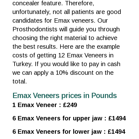
concealer feature. Therefore,
unfortunately, not all patients are good
candidates for Emax veneers. Our
Prosthodontists will guide you through
choosing the right material to achieve
the best results. Here are the example
costs of getting 12 Emax Veneers in
Turkey. If you would like to pay in cash
we can apply a 10% discount on the
total.
Emax Veneers prices in Pounds
1 Emax Veneer : £249
6 Emax Veneers for upper jaw : £1494
6 Emax Veneers for lower jaw : £1494