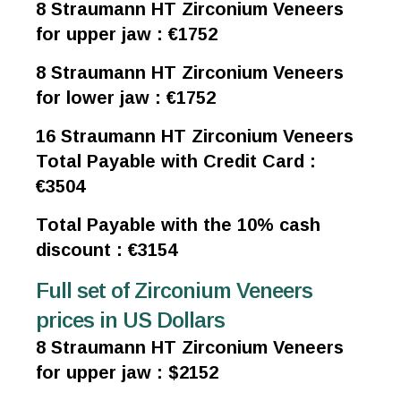
8 Straumann HT Zirconium Veneers
for upper jaw : €1752
8 Straumann HT Zirconium Veneers
for lower jaw : €1752
16 Straumann HT Zirconium Veneers
Total Payable with Credit Card :
€3504
Total Payable with the 10% cash
discount : €3154
Full set of Zirconium Veneers
prices in US Dollars
8 Straumann HT Zirconium Veneers
for upper jaw : $2152