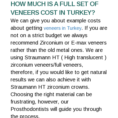
HOW MUCH IS A FULL SET OF
VENEERS COST IN TURKEY?
We can give you about example costs
about getting
. If you are
veneers in Turkey
not on a strict budget we always
recommend Zirconium or E-max veneers
rather than the old metal ones. We are
using Straumann HT ( High translucent )
zirconium veneers/full veneers,
therefore, if you would like to get natural
results we can also achieve it with
Straumann HT zirconium crowns.
Choosing the right material can be
frustrating, however, our
Prosthodontists will guide you through
the process.