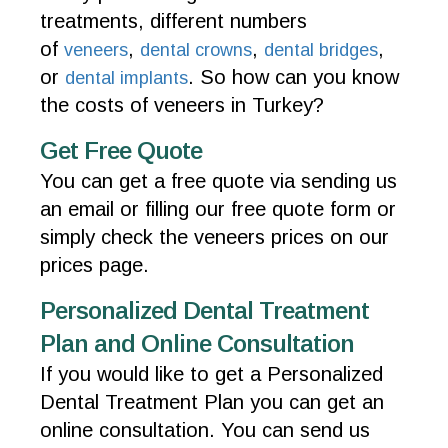
treatments, different numbers
of
,
,
,
veneers
dental crowns
dental bridges
or
. So how can you know
dental implants
the costs of veneers in Turkey?
Get Free Quote
You can get a free quote via sending us
an email or filling our free quote form or
simply check the veneers prices on our
prices page.
Personalized Dental Treatment
Plan and Online Consultation
If you would like to get a Personalized
Dental Treatment Plan you can get an
online consultation. You can send us