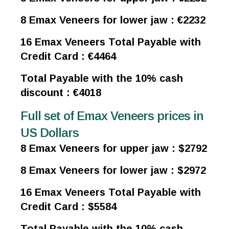
8 Emax Veneers for lower jaw : €2232
16 Emax Veneers Total Payable with
Credit Card : €4464
Total Payable with the 10% cash
discount : €4018
Full set of Emax Veneers prices in
US Dollars
8 Emax Veneers for upper jaw : $2792
8 Emax Veneers for lower jaw : $2972
16 Emax Veneers Total Payable with
Credit Card : $5584
Total Payable with the 10% cash