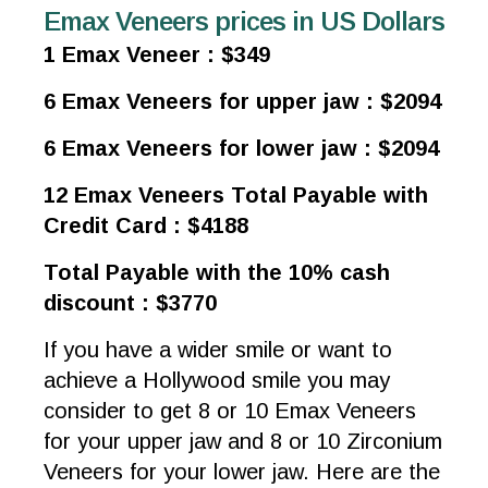
Emax Veneers prices in US Dollars
1 Emax Veneer : $349
6 Emax Veneers for upper jaw : $2094
6 Emax Veneers for lower jaw : $2094
12 Emax Veneers Total Payable with
Credit Card : $4188
Total Payable with the 10% cash
discount : $3770
If you have a wider smile or want to
achieve a Hollywood smile you may
consider to get 8 or 10 Emax Veneers
for your upper jaw and 8 or 10 Zirconium
Veneers for your lower jaw. Here are the