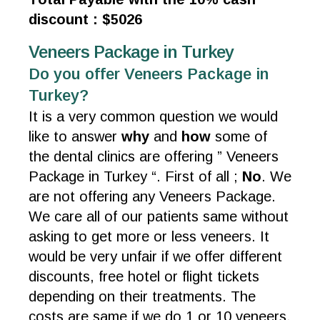
discount : $5026
Veneers Package in Turkey
Do you offer Veneers Package in
Turkey?
It is a very common question we would
like to answer
why
and
how
some of
the dental clinics are offering ” Veneers
Package in Turkey “. First of all ;
No
. We
are not offering any Veneers Package.
We care all of our patients same without
asking to get more or less veneers. It
would be very unfair if we offer different
discounts, free hotel or flight tickets
depending on their treatments. The
costs are same if we do 1 or 10 veneers.