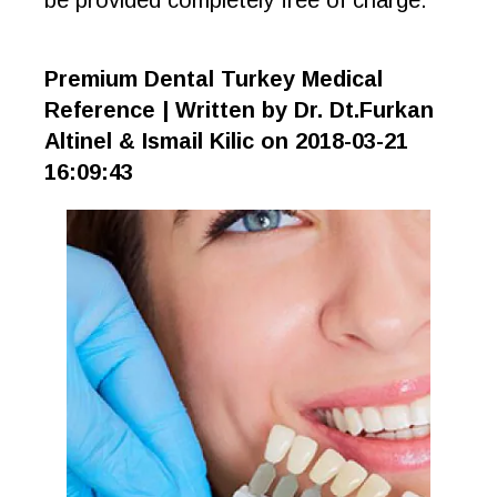
be provided completely free of charge.
Premium Dental Turkey Medical
Reference | Written by Dr. Dt.Furkan
Altinel & Ismail Kilic on 2018-03-21
16:09:43