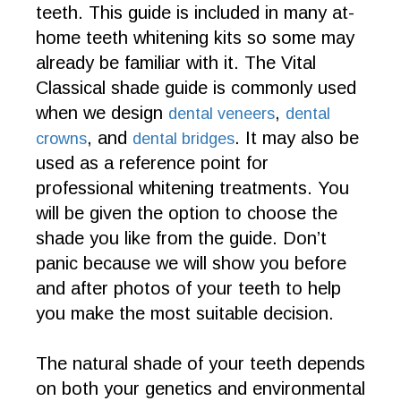
teeth. This guide is included in many at-
home teeth whitening kits so some may
already be familiar with it. The Vital
Classical shade guide is commonly used
when we design
,
dental veneers
dental
, and
. It may also be
crowns
dental bridges
used as a reference point for
professional whitening treatments. You
will be given the option to choose the
shade you like from the guide. Don’t
panic because we will show you before
and after photos of your teeth to help
you make the most suitable decision.
The natural shade of your teeth depends
on both your genetics and environmental