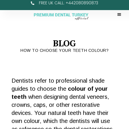
FREE UK CALL: +442080890873
BLOG
HOW TO CHOOSE YOUR TEETH COLOUR?
Dentists refer to professional shade
guides to choose the
colour of your
teeth
when designing dental veneers,
crowns, caps, or other restorative
devices. Your natural teeth have their
own colour, which the dentists will use