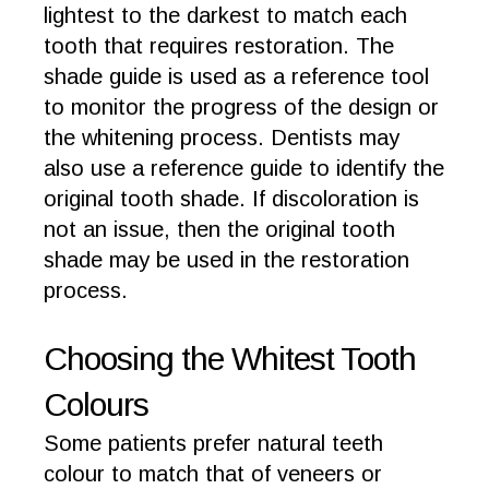
lightest to the darkest to match each
tooth that requires restoration. The
shade guide is used as a reference tool
to monitor the progress of the design or
the whitening process. Dentists may
also use a reference guide to identify the
original tooth shade. If discoloration is
not an issue, then the original tooth
shade may be used in the restoration
process.
Choosing the Whitest Tooth
Colours
Some patients prefer natural teeth
colour to match that of veneers or