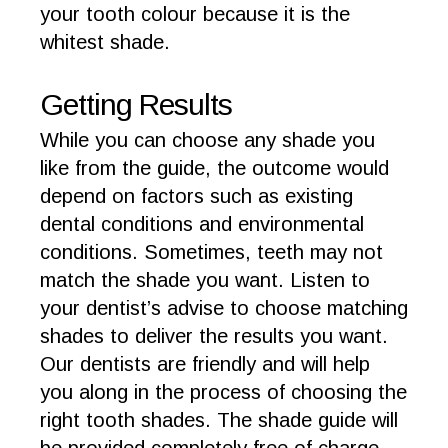
your tooth colour because it is the
whitest shade.
Getting Results
While you can choose any shade you
like from the guide, the outcome would
depend on factors such as existing
dental conditions and environmental
conditions. Sometimes, teeth may not
match the shade you want. Listen to
your dentist’s advise to choose matching
shades to deliver the results you want.
Our dentists are friendly and will help
you along in the process of choosing the
right tooth shades. The shade guide will