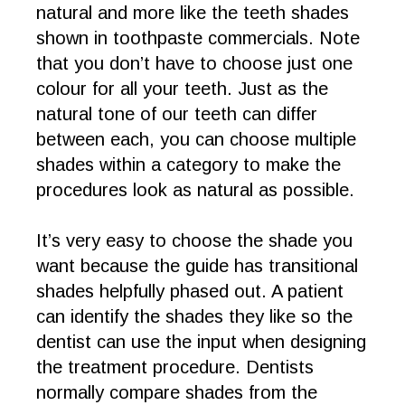
natural and more like the teeth shades
shown in toothpaste commercials. Note
that you don’t have to choose just one
colour for all your teeth. Just as the
natural tone of our teeth can differ
between each, you can choose multiple
shades within a category to make the
procedures look as natural as possible.
It’s very easy to choose the shade you
want because the guide has transitional
shades helpfully phased out. A patient
can identify the shades they like so the
dentist can use the input when designing
the treatment procedure. Dentists
normally compare shades from the