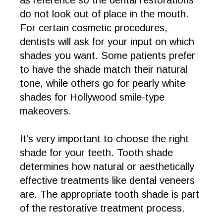
as reference so the dental restorations
do not look out of place in the mouth.
For certain cosmetic procedures,
dentists will ask for your input on which
shades you want. Some patients prefer
to have the shade match their natural
tone, while others go for pearly white
shades for Hollywood smile-type
makeovers.
It’s very important to choose the right
shade for your teeth. Tooth shade
determines how natural or aesthetically
effective treatments like dental veneers
are. The appropriate tooth shade is part
of the restorative treatment process.