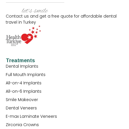
Contact us and get a free quote for affordable dental
travel in Turkey
Treatments
Dental Implants
Full Mouth Implants
All-on-4 Implants
All-on-6 Implants
Smile Makeover
Dental Veneers
E-max Laminate Veneers
Zirconia Crowns