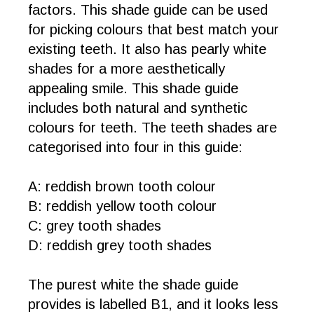
factors. This shade guide can be used
for picking colours that best match your
existing teeth. It also has pearly white
shades for a more aesthetically
appealing smile. This shade guide
includes both natural and synthetic
colours for teeth. The teeth shades are
categorised into four in this guide:
A: reddish brown tooth colour
B: reddish yellow tooth colour
C: grey tooth shades
D: reddish grey tooth shades
The purest white the shade guide
provides is labelled B1, and it looks less