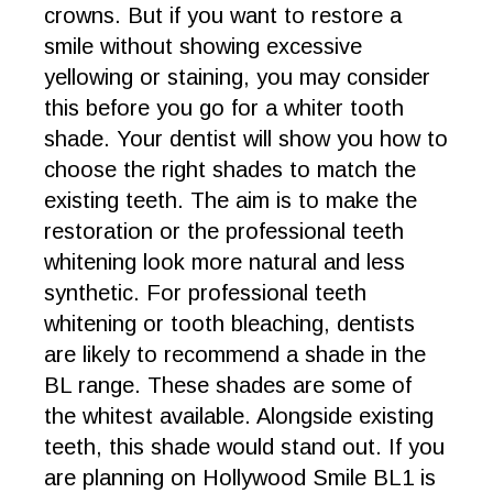
crowns. But if you want to restore a
smile without showing excessive
yellowing or staining, you may consider
this before you go for a whiter tooth
shade. Your dentist will show you how to
choose the right shades to match the
existing teeth. The aim is to make the
restoration or the professional teeth
whitening look more natural and less
synthetic. For professional teeth
whitening or tooth bleaching, dentists
are likely to recommend a shade in the
BL range. These shades are some of
the whitest available. Alongside existing
teeth, this shade would stand out. If you
are planning on Hollywood Smile BL1 is