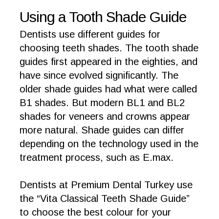
Using a Tooth Shade Guide
Dentists use different guides for
choosing teeth shades. The tooth shade
guides first appeared in the eighties, and
have since evolved significantly. The
older shade guides had what were called
B1 shades. But modern BL1 and BL2
shades for veneers and crowns appear
more natural. Shade guides can differ
depending on the technology used in the
treatment process, such as E.max.
Dentists at Premium Dental Turkey use
the “Vita Classical Teeth Shade Guide”
to choose the best colour for your