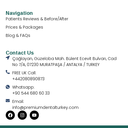
Navigation
Patients Reviews & Before/After
Prices & Packages
Blog & FAQs
Contact Us
Çağlayan, Güzeloba Mah. Bülent Ecevit Bulvarı, Cad
No 7/A, 07230 MURATPAŞA / ANTALYA / TURKEY
FREE UK Call:
+442080890873
Whatsapp:
+90 544 680 60 33
Email:
info@premiumdentalturkey.com