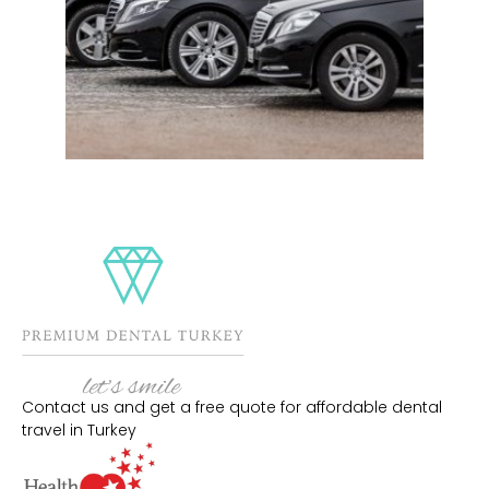
Contact us and get a free quote for affordable dental
travel in Turkey