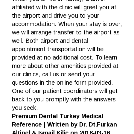
affiliated with the clinic will greet you at
the airport and drive you to your
accommodation. When your stay is over,
we will arrange transfer to the airport as
well. Both airport and dental
appointment transportation will be
provided at no additional cost. To learn
more about other amenities provided at
our clinics, call us or send your
questions in the online form provided.
One of our patient coordinators will get
back to you promptly with the answers
you seek.
Premium Dental Turkey Medical
Reference | Written by Dr. Dt.Furkan
Altinel & Ismail Kilic on 2018-03-16