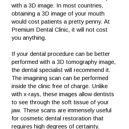
with a 3D image. In most countries,
obtaining a 3D image of your mouth
would cost patients a pretty penny. At
Premium Dental Clinic, it will not cost
you anything.
If your dental procedure can be better
performed with a 3D tomography image,
the dental specialist will recommend it.
The imagining scan can be performed
inside the clinic free of charge. Unlike
with x-rays, these images allow dentists
to see through the soft tissue of your
jaw. These scans are immensely useful
for cosmetic dental restoration that
requires high degrees of certainty.