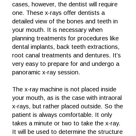
cases, however, the dentist will require
one. These x-rays offer dentists a
detailed view of the bones and teeth in
your mouth. It is necessary when
planning treatments for procedures like
dental implants, back teeth extractions,
root canal treatments and dentures. It’s
very easy to prepare for and undergo a
panoramic x-ray session.
The x-ray machine is not placed inside
your mouth, as is the case with intraoral
x-rays, but rather placed outside. So the
patient is always comfortable. It only
takes a minute or two to take the x-ray.
It will be used to determine the structure