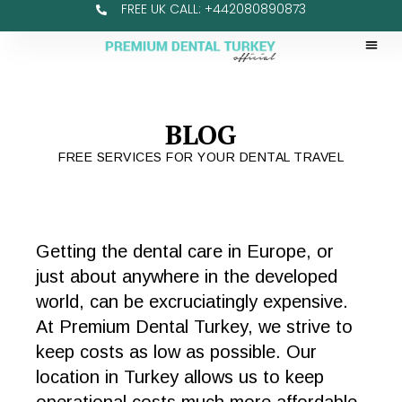
FREE UK CALL: +442080890873
BLOG
FREE SERVICES FOR YOUR DENTAL TRAVEL
Getting the dental care in Europe, or
just about anywhere in the developed
world, can be excruciatingly expensive.
At Premium Dental Turkey, we strive to
keep costs as low as possible. Our
location in Turkey allows us to keep