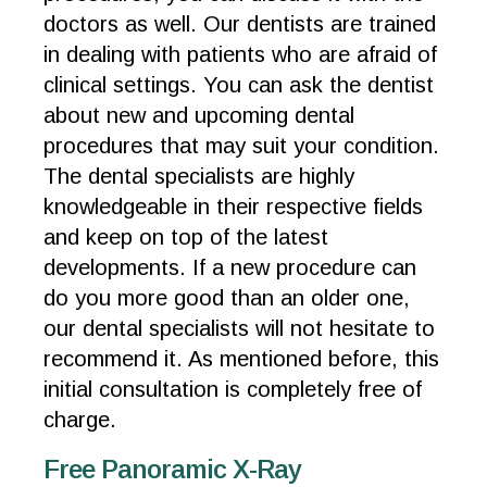
doctors as well. Our dentists are trained
in dealing with patients who are afraid of
clinical settings. You can ask the dentist
about new and upcoming dental
procedures that may suit your condition.
The dental specialists are highly
knowledgeable in their respective fields
and keep on top of the latest
developments. If a new procedure can
do you more good than an older one,
our dental specialists will not hesitate to
recommend it. As mentioned before, this
initial consultation is completely free of
charge.
Free Panoramic X-Ray