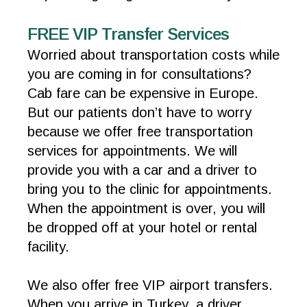
FREE VIP Transfer Services
Worried about transportation costs while
you are coming in for consultations?
Cab fare can be expensive in Europe.
But our patients don’t have to worry
because we offer free transportation
services for appointments. We will
provide you with a car and a driver to
bring you to the clinic for appointments.
When the appointment is over, you will
be dropped off at your hotel or rental
facility.
We also offer free VIP airport transfers.
When you arrive in Turkey, a driver