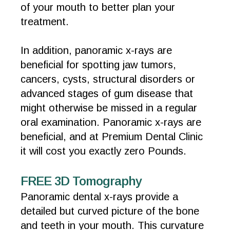
of your mouth to better plan your
treatment.
In addition, panoramic x-rays are
beneficial for spotting jaw tumors,
cancers, cysts, structural disorders or
advanced stages of gum disease that
might otherwise be missed in a regular
oral examination. Panoramic x-rays are
beneficial, and at Premium Dental Clinic
it will cost you exactly zero Pounds.
FREE 3D Tomography
Panoramic dental x-rays provide a
detailed but curved picture of the bone
and teeth in your mouth. This curvature