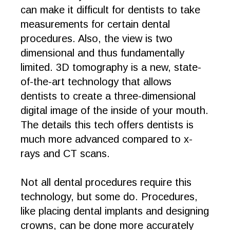
can make it difficult for dentists to take
measurements for certain dental
procedures. Also, the view is two
dimensional and thus fundamentally
limited. 3D tomography is a new, state-
of-the-art technology that allows
dentists to create a three-dimensional
digital image of the inside of your mouth.
The details this tech offers dentists is
much more advanced compared to x-
rays and CT scans.
Not all dental procedures require this
technology, but some do. Procedures,
like placing dental implants and designing
crowns, can be done more accurately