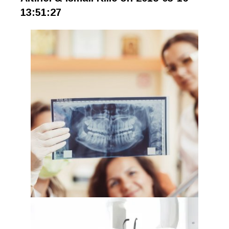
13:51:27