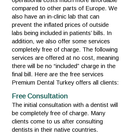
operational costs much more affordable
compared to other parts of Europe. We
also have an in-clinic lab that can
prevent the inflated prices of outside
labs being included in patients’ bills. In
addition, we also offer some services
completely free of charge. The following
services are offered at no cost, meaning
there will be no “included” charge in the
final bill. Here are the free services
Premium Dental Turkey offers all clients:
Free Consultation
The initial consultation with a dentist will
be completely free of charge. Many
clients come to us after consulting
dentists in their native countries.