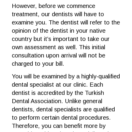
However, before we commence
treatment, our dentists will have to
examine you. The dentist will refer to the
opinion of the dentist in your native
country but it’s important to take our
own assessment as well. This initial
consultation upon arrival will not be
charged to your bill.
You will be examined by a highly-qualified
dental specialist at our clinic. Each
dentist is accredited by the Turkish
Dental Association. Unlike general
dentists, dental specialists are qualified
to perform certain dental procedures.
Therefore, you can benefit more by