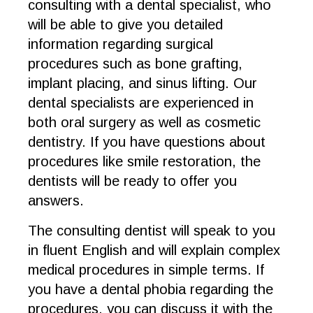
consulting with a dental specialist, who
will be able to give you detailed
information regarding surgical
procedures such as bone grafting,
implant placing, and sinus lifting. Our
dental specialists are experienced in
both oral surgery as well as cosmetic
dentistry. If you have questions about
procedures like smile restoration, the
dentists will be ready to offer you
answers.
The consulting dentist will speak to you
in fluent English and will explain complex
medical procedures in simple terms. If
you have a dental phobia regarding the
procedures, you can discuss it with the