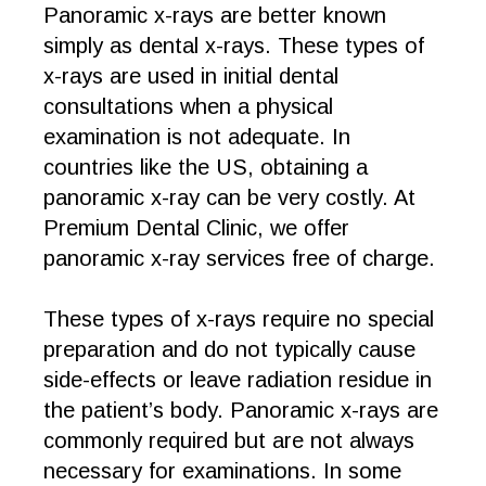
Panoramic x-rays are better known
simply as dental x-rays. These types of
x-rays are used in initial dental
consultations when a physical
examination is not adequate. In
countries like the US, obtaining a
panoramic x-ray can be very costly. At
Premium Dental Clinic, we offer
panoramic x-ray services free of charge.
These types of x-rays require no special
preparation and do not typically cause
side-effects or leave radiation residue in
the patient’s body. Panoramic x-rays are
commonly required but are not always
necessary for examinations. In some