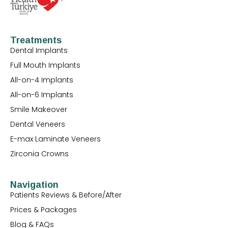
Treatments
Dental Implants
Full Mouth Implants
All-on-4 Implants
All-on-6 Implants
Smile Makeover
Dental Veneers
E-max Laminate Veneers
Zirconia Crowns
Navigation
Patients Reviews & Before/After
Prices & Packages
Blog & FAQs