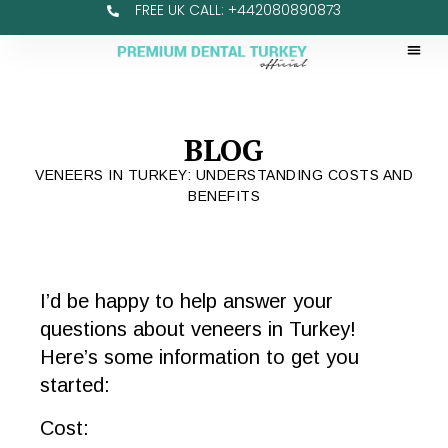
FREE UK CALL: +442080890873
BLOG
VENEERS IN TURKEY: UNDERSTANDING COSTS AND
BENEFITS
I’d be happy to help answer your
questions about veneers in Turkey!
Here’s some information to get you
started:
Cost: