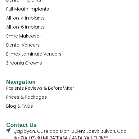
Full Mouth Implants
All-on-4 Implants
All-on-6 Implants
Smile Makeover
Dental Veneers
E-max Laminate Veneers
Zirconia Crowns
Navigation
Patients Reviews & Before/After
Prices & Packages
Blog & FAQs
Contact Us
Çağlayan, Güzeloba Mah. Bülent Ecevit Bulvarı, Cad
No 7/A, 07230 MURATPAŞA / ANTALYA / TURKEY