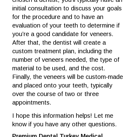
initial consultation to discuss your goals
for the procedure and to have an
evaluation of your teeth to determine if
you’re a good candidate for veneers.
After that, the dentist will create a
custom treatment plan, including the
number of veneers needed, the type of
material to be used, and the cost.
Finally, the veneers will be custom-made
and placed onto your teeth, typically
over the course of two or three
appointments.
I hope this information helps! Let me
know if you have any other questions.
Premium Dental Turkey Medical