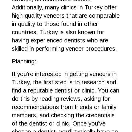
Additionally, many clinics in Turkey offer
high-quality veneers that are comparable
in quality to those found in other
countries. Turkey is also known for
having experienced dentists who are
skilled in performing veneer procedures.
Planning:
If you’re interested in getting veneers in
Turkey, the first step is to research and
find a reputable dentist or clinic. You can
do this by reading reviews, asking for
recommendations from friends or family
members, and checking the credentials
of the dentist or clinic. Once you’ve
chosen a dentist, you’ll typically have an