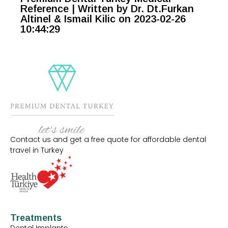
Reference | Written by Dr. Dt.Furkan
Altinel & Ismail Kilic on 2023-02-26
10:44:29
Contact us and get a free quote for affordable dental
travel in Turkey
Treatments
Dental Implants