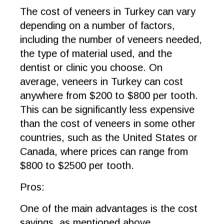
The cost of veneers in Turkey can vary
depending on a number of factors,
including the number of veneers needed,
the type of material used, and the
dentist or clinic you choose. On
average, veneers in Turkey can cost
anywhere from $200 to $800 per tooth.
This can be significantly less expensive
than the cost of veneers in some other
countries, such as the United States or
Canada, where prices can range from
$800 to $2500 per tooth.
Pros:
One of the main advantages is the cost
savings, as mentioned above.