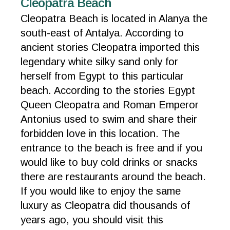
Cleopatra Beach
Cleopatra Beach is located in Alanya the
south-east of Antalya. According to
ancient stories Cleopatra imported this
legendary white silky sand only for
herself from Egypt to this particular
beach. According to the stories Egypt
Queen Cleopatra and Roman Emperor
Antonius used to swim and share their
forbidden love in this location. The
entrance to the beach is free and if you
would like to buy cold drinks or snacks
there are restaurants around the beach.
If you would like to enjoy the same
luxury as Cleopatra did thousands of
years ago, you should visit this