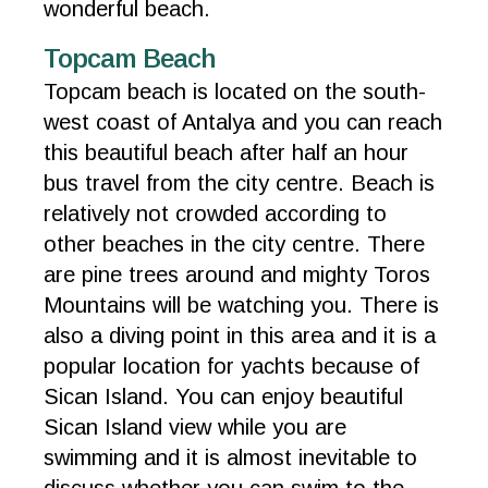
wonderful beach.
Topcam Beach
Topcam beach is located on the south-
west coast of Antalya and you can reach
this beautiful beach after half an hour
bus travel from the city centre. Beach is
relatively not crowded according to
other beaches in the city centre. There
are pine trees around and mighty Toros
Mountains will be watching you. There is
also a diving point in this area and it is a
popular location for yachts because of
Sican Island. You can enjoy beautiful
Sican Island view while you are
swimming and it is almost inevitable to