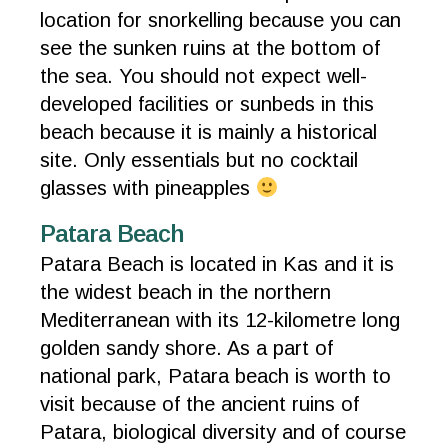
location for snorkelling because you can
see the sunken ruins at the bottom of
the sea. You should not expect well-
developed facilities or sunbeds in this
beach because it is mainly a historical
site. Only essentials but no cocktail
glasses with pineapples
Patara Beach
Patara Beach is located in Kas and it is
the widest beach in the northern
Mediterranean with its 12-kilometre long
golden sandy shore. As a part of
national park, Patara beach is worth to
visit because of the ancient ruins of
Patara, biological diversity and of course