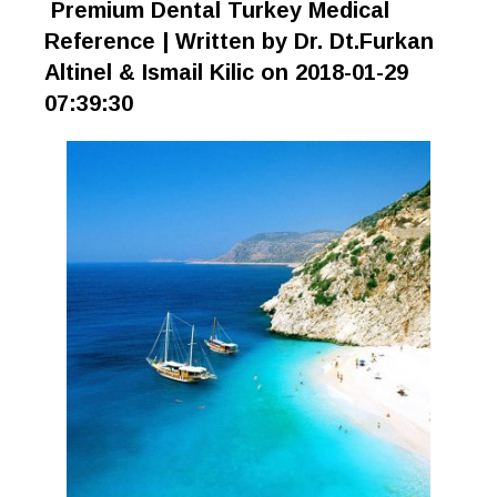
Premium Dental Turkey Medical
Reference | Written by Dr. Dt.Furkan
Altinel & Ismail Kilic on 2018-01-29
07:39:30