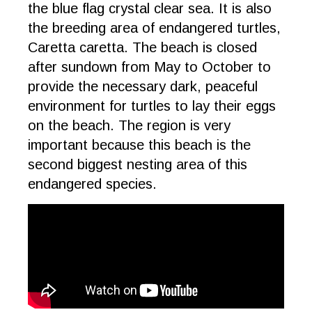
the blue flag crystal clear sea. It is also
the breeding area of endangered turtles,
Caretta caretta. The beach is closed
after sundown from May to October to
provide the necessary dark, peaceful
environment for turtles to lay their eggs
on the beach. The region is very
important because this beach is the
second biggest nesting area of this
endangered species.