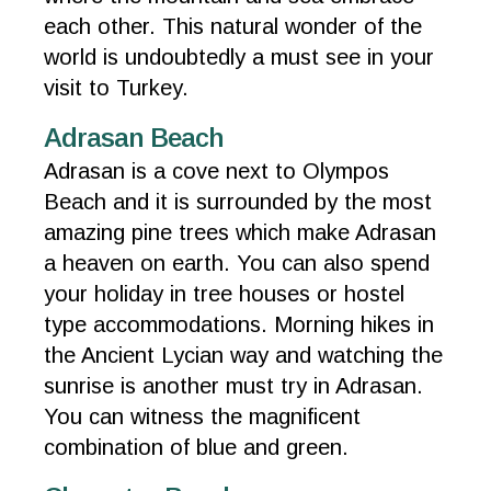
each other. This natural wonder of the
world is undoubtedly a must see in your
visit to Turkey.
Adrasan Beach
Adrasan is a cove next to Olympos
Beach and it is surrounded by the most
amazing pine trees which make Adrasan
a heaven on earth. You can also spend
your holiday in tree houses or hostel
type accommodations. Morning hikes in
the Ancient Lycian way and watching the
sunrise is another must try in Adrasan.
You can witness the magnificent
combination of blue and green.