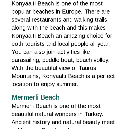
Konyaalti Beach is one of the most
popular beaches in Europe. There are
several restaurants and walking trails
along with the beach and this makes
Konyaalti Beach an amazing choice for
both tourists and local people all year.
You can also join activities like
parasailing, peddle boat, beach volley.
With the beautiful view of Taurus
Mountains, Konyaalti Beach is a perfect
location to enjoy summer.
Mermerli Beach
Mermerli Beach is one of the most
beautiful natural wonders in Turkey.
Ancient history and natural beauty meet