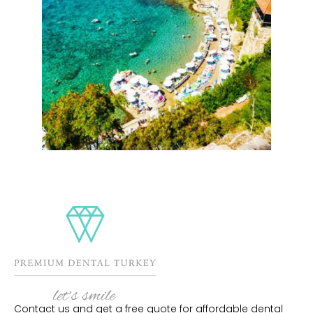
Contact us and get a free quote for affordable dental