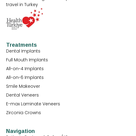
travel in Turkey
Treatments
Dental Implants
Full Mouth Implants
All-on-4 Implants
All-on-6 Implants
Smile Makeover
Dental Veneers
E-max Laminate Veneers
Zirconia Crowns
Navigation