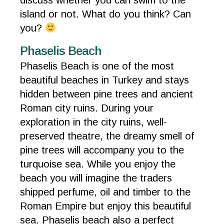
discuss whether you can swim to the
island or not. What do you think? Can
you?
Phaselis Beach
Phaselis Beach is one of the most
beautiful beaches in Turkey and stays
hidden between pine trees and ancient
Roman city ruins. During your
exploration in the city ruins, well-
preserved theatre, the dreamy smell of
pine trees will accompany you to the
turquoise sea. While you enjoy the
beach you will imagine the traders
shipped perfume, oil and timber to the
Roman Empire but enjoy this beautiful
sea. Phaselis beach also a perfect