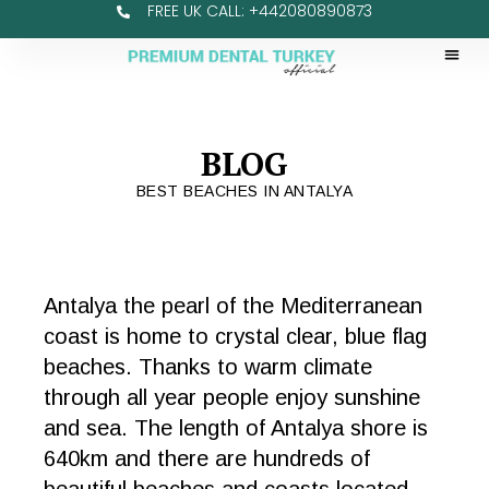
FREE UK CALL: +442080890873
BLOG
BEST BEACHES IN ANTALYA
Antalya the pearl of the Mediterranean
coast is home to crystal clear, blue flag
beaches. Thanks to warm climate
through all year people enjoy sunshine
and sea. The length of Antalya shore is
640km and there are hundreds of