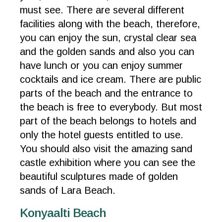
must see. There are several different
facilities along with the beach, therefore,
you can enjoy the sun, crystal clear sea
and the golden sands and also you can
have lunch or you can enjoy summer
cocktails and ice cream. There are public
parts of the beach and the entrance to
the beach is free to everybody. But most
part of the beach belongs to hotels and
only the hotel guests entitled to use.
You should also visit the amazing sand
castle exhibition where you can see the
beautiful sculptures made of golden
sands of Lara Beach.
Konyaalti Beach