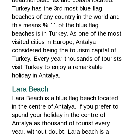
beautiful beaches and coasts located.
Turkey has the 3rd most blue flag
beaches of any country in the world and
this means % 11 of the blue flag
beaches is in Turkey. As one of the most
visited cities in Europe, Antalya
considered being the tourism capital of
Turkey. Every year thousands of tourists
visit Turkey to enjoy a remarkable
holiday in Antalya.
Lara Beach
Lara Beach is a blue flag beach located
in the centre of Antalya. If you prefer to
spend your holiday in the centre of
Antalya as thousand of tourist every
year, without doubt, Lara beach is a