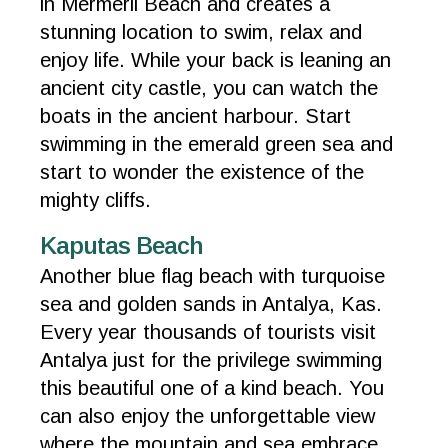
in Mermerli Beach and creates a
stunning location to swim, relax and
enjoy life. While your back is leaning an
ancient city castle, you can watch the
boats in the ancient harbour. Start
swimming in the emerald green sea and
start to wonder the existence of the
mighty cliffs.
Kaputas Beach
Another blue flag beach with turquoise
sea and golden sands in Antalya, Kas.
Every year thousands of tourists visit
Antalya just for the privilege swimming
this beautiful one of a kind beach. You
can also enjoy the unforgettable view
where the mountain and sea embrace